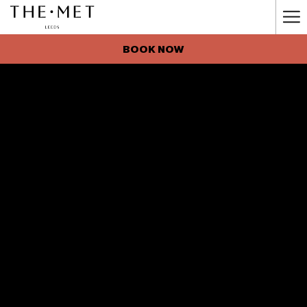
Ha
Me
BOOK NOW