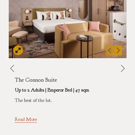
Nex
Previous
The Connon Suite
Up to 2 Adults | Emperor Bed | 47 sqm
The best of the lot.
Read More