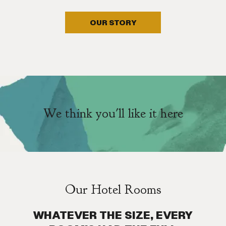
OUR STORY
We think you'll like it here
Our Hotel Rooms
WHATEVER THE SIZE, EVERY