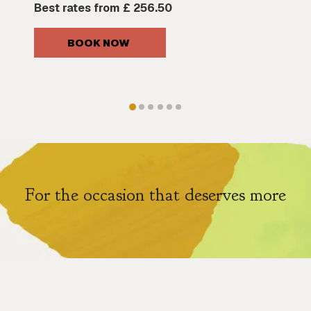
Best rates from
£ 256.50
BOOK NOW 
For the occasion that deserves more