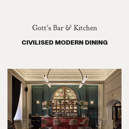
Gott's Bar & Kitchen
CIVILISED MODERN DINING
.