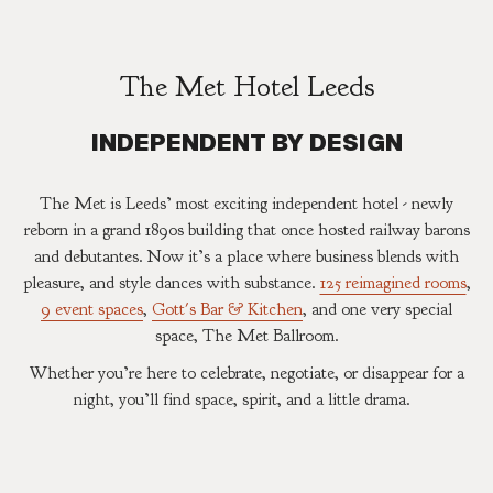
The Met Hotel Leeds
INDEPENDENT BY DESIGN
The Met is Leeds’ most exciting independent hotel - newly
reborn in a grand 1890s building that once hosted railway barons
and debutantes. Now it’s a place where business blends with
pleasure, and style dances with substance.
125 reimagined rooms
,
9 event spaces
,
Gott's Bar & Kitchen
, and one very special
space, The Met Ballroom.
Whether you’re here to celebrate, negotiate, or disappear for a
night, you’ll find space, spirit, and a little drama.