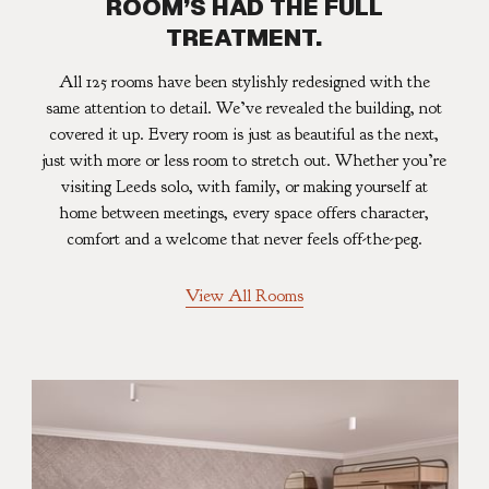
ROOM’S HAD THE FULL
TREATMENT.
All 125 rooms have been stylishly redesigned with the
same attention to detail. We’ve revealed the building, not
covered it up. Every room is just as beautiful as the next,
just with more or less room to stretch out. Whether you’re
visiting Leeds solo, with family, or making yourself at
home between meetings, every space offers character,
comfort and a welcome that never feels off-the-peg.
View All Rooms