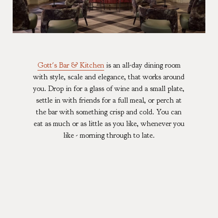
Gott's Bar & Kitchen
is an all-day dining room
with style, scale and elegance, that works around
you. Drop in for a glass of wine and a small plate,
settle in with friends for a full meal, or perch at
the bar with something crisp and cold. You can
eat as much or as little as you like, whenever you
like - morning through to late.