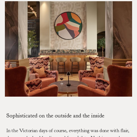
Sophisticated on the outside and the inside
In the Victorian days of course, everything was done with flair,