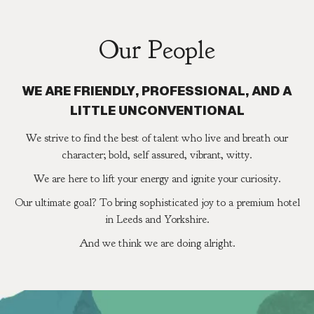
Our People
WE ARE FRIENDLY, PROFESSIONAL, AND A
LITTLE UNCONVENTIONAL
We strive to find the best of talent who live and breath our
character; bold, self assured, vibrant, witty.
We are here to lift your energy and ignite your curiosity.
Our ultimate goal? To bring sophisticated joy to a premium hotel
in Leeds and Yorkshire.
And we think we are doing alright.