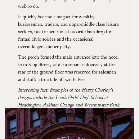
well-to-do.
It quickly became a magnet for wealthy
businessmen, traders, and upper-middle-class leisure
seekers, not to mention a favourite backdrop for
formal civic soirées and the occasional
overindulgent dinner party.
The porch formed the main entrance into the hotel
from King Street, while a separate doorway at the
rear of the ground floor was reserved for salesmen
and staff: a true tale of two halves.
Interesting fact: Examples of the Harry Chorley’s
designs include the Leeds Girls’ High School at
Headingley, Askham Grange and Westminster Bank.