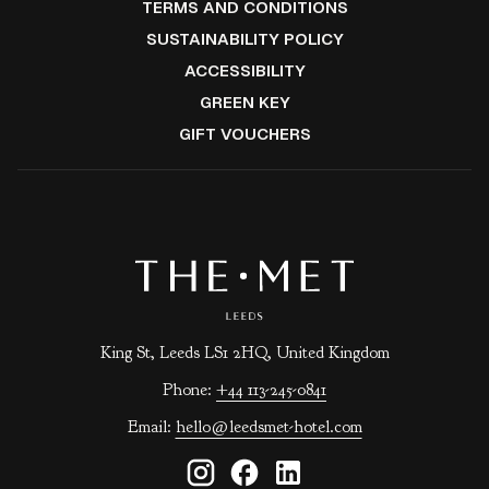
IN
OPENS
TERMS AND CONDITIONS
NEW
A
IN
OPENS
SUSTAINABILITY POLICY
TAB
NEW
A
IN
ACCESSIBILITY
TAB
NEW
A
OPENS
GREEN KEY
TAB
NEW
IN
OPENS
GIFT VOUCHERS
TAB
A
IN
NEW
A
TAB
NEW
TAB
King St, Leeds LS1 2HQ, United Kingdom
Phone:
+44 113-245-0841
Email:
hello@leedsmet-hotel.com