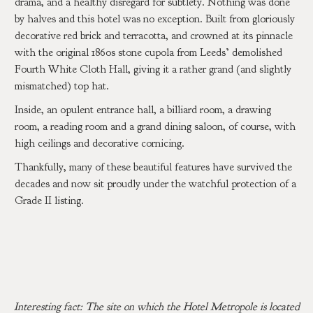
drama, and a healthy disregard for subtlety. Nothing was done
by halves and this hotel was no exception. Built from gloriously
decorative red brick and terracotta, and crowned at its pinnacle
with the original 1860s stone cupola from Leeds’ demolished
Fourth White Cloth Hall, giving it a rather grand (and slightly
mismatched) top hat.
Inside, an opulent entrance hall, a billiard room, a drawing
room, a reading room and a grand dining saloon, of course, with
high ceilings and decorative cornicing.
Thankfully, many of these beautiful features have survived the
decades and now sit proudly under the watchful protection of a
Grade II listing.
Interesting fact: The site on which the Hotel Metropole is located