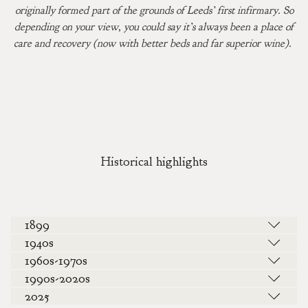
originally formed part of the grounds of Leeds’ first infirmary. So
depending on your view, you could say it’s always been a place of
care and recovery (now with better beds and far superior wine).
Historical highlights
1899
1940s
1960s-1970s
1990s-2020s
2025