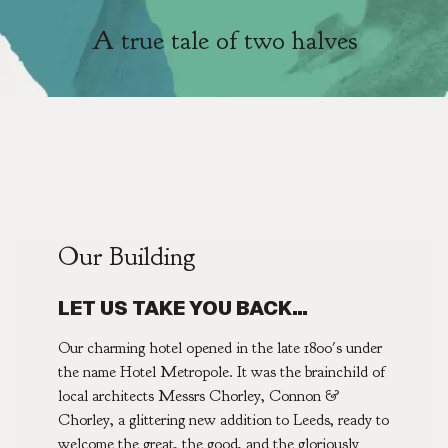
A true tale of two halves
Our Building
LET US TAKE YOU BACK…
Our charming hotel opened in the late 1800's under
the name Hotel Metropole. It was the brainchild of
local architects Messrs Chorley, Connon &
Chorley, a glittering new addition to Leeds, ready to
welcome the great, the good, and the gloriously