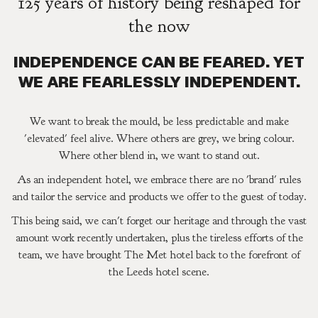
125 years of history being reshaped for
the now
INDEPENDENCE CAN BE FEARED. YET
WE ARE FEARLESSLY INDEPENDENT.
We want to break the mould, be less predictable and make
'elevated' feel alive. Where others are grey, we bring colour.
Where other blend in, we want to stand out.
As an independent hotel, we embrace there are no 'brand' rules
and tailor the service and products we offer to the guest of today.
This being said, we can't forget our heritage and through the vast
amount work recently undertaken, plus the tireless efforts of the
team, we have brought The Met hotel back to the forefront of
the Leeds hotel scene.