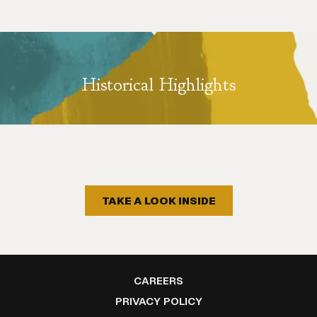
Historical Highlights
TAKE A LOOK INSIDE
OPENS
CAREERS
IN
OPENS
PRIVACY POLICY
A