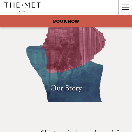
Ha
Me
BOOK NOW
Our Story